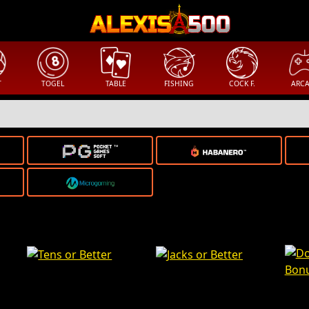
T
TOGEL
TABLE
FISHING
COCK F.
ARC