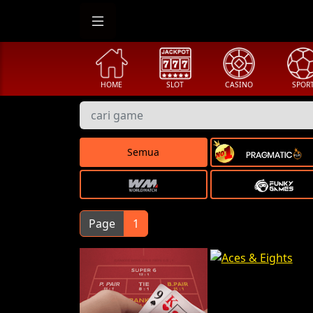
HOME
SLOT
CASINO
SPOR
Semua
Page
1