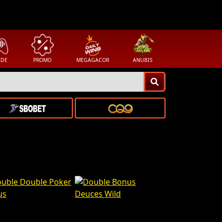
ADE
PROMO
MEGAGACOR
ANUBIS