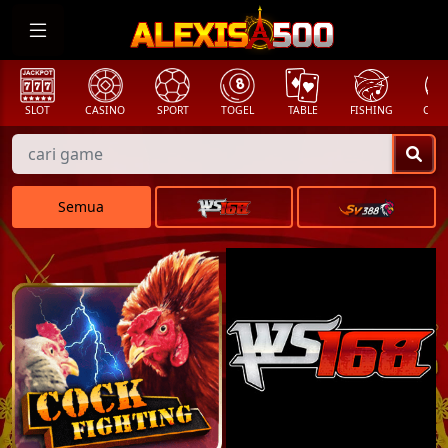
SLOT
CASINO
SPORT
TOGEL
TABLE
FISHING
COCK
Semua