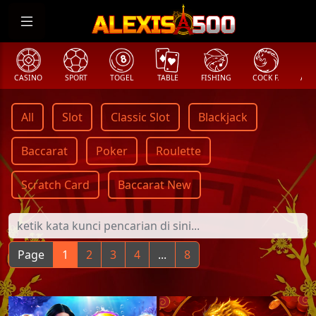
CASINO
SPORT
TOGEL
TABLE
FISHING
COCK F.
ARC
All
Slot
Classic Slot
Blackjack
Baccarat
Poker
Roulette
Scratch Card
Baccarat New
Page
1
2
3
4
...
8