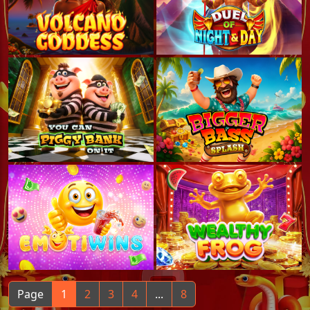
Page
1
2
3
4
...
8