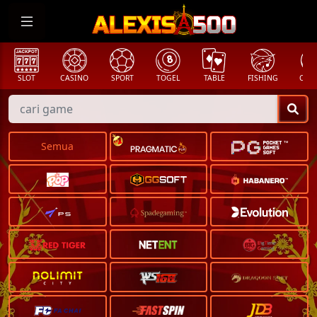
SLOT
CASINO
SPORT
TOGEL
TABLE
FISHING
COCK
Semua