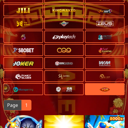
Page
1