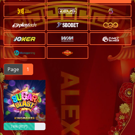
Page
1
74% [RTP]