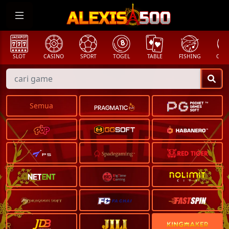
SLOT
CASINO
SPORT
TOGEL
TABLE
FISHING
COCK
Semua