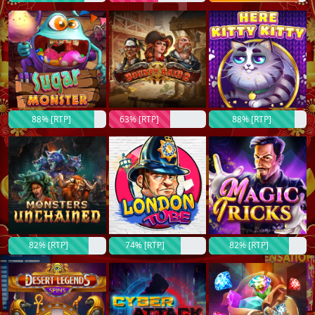
88% [RTP]
63% [RTP]
88% [RTP]
82% [RTP]
74% [RTP]
82% [RTP]