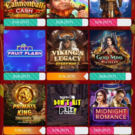
81% [RTP]
85% [RTP]
66% [RTP]
85% [RTP]
97% [RTP]
86% [RTP]
93% [RTP]
67% [RTP]
58% [RTP]