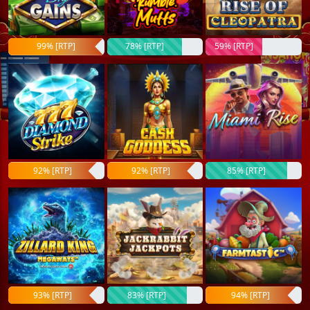
99% [RTP]
78% [RTP]
59% [RTP]
92% [RTP]
92% [RTP]
85% [RTP]
93% [RTP]
83% [RTP]
94% [RTP]