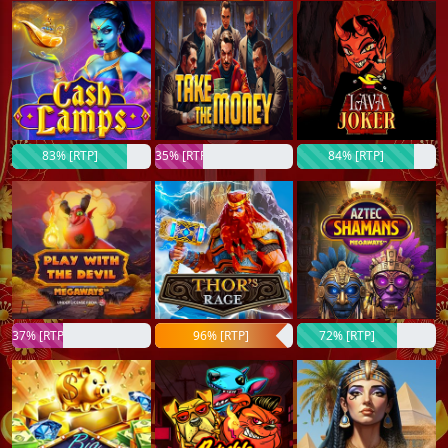
83% [RTP]
35% [RTP]
84% [RTP]
37% [RTP]
96% [RTP]
72% [RTP]