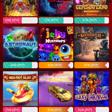
54% [RTP]
72% [RTP]
87% [RTP]
84% [RTP]
93% [RTP]
97% [RTP]
55% [RTP]
91% [RTP]
62% [RTP]