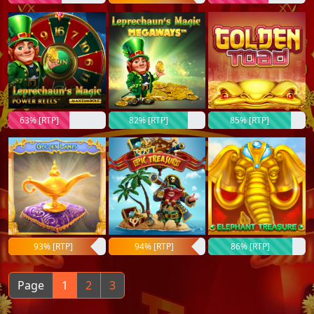
63% [RTP]
82% [RTP]
85% [RTP]
93% [RTP]
94% [RTP]
86% [RTP]
Page
1
2
3