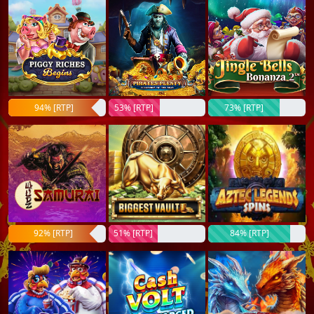
94% [RTP]
53% [RTP]
73% [RTP]
92% [RTP]
51% [RTP]
84% [RTP]