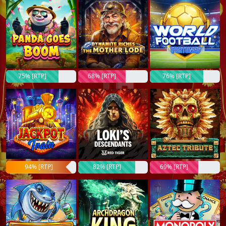
75% [RTP]
68% [RTP]
76% [RTP]
94% [RTP]
82% [RTP]
69% [RTP]