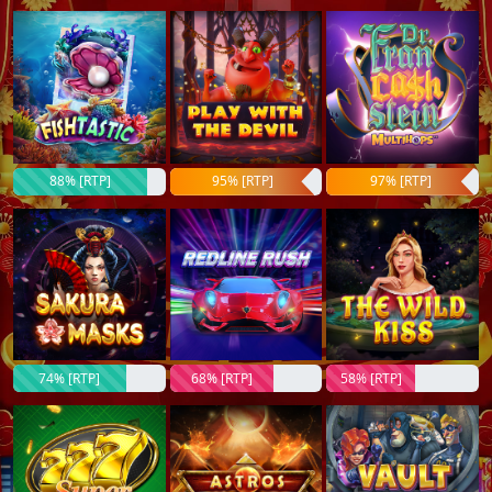
88% [RTP]
95% [RTP]
97% [RTP]
74% [RTP]
68% [RTP]
58% [RTP]