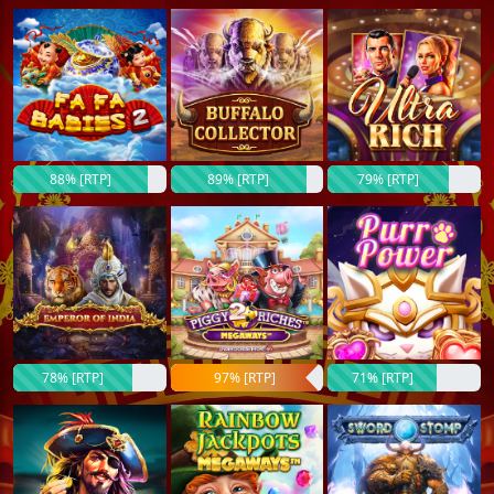
88% [RTP]
89% [RTP]
79% [RTP]
78% [RTP]
97% [RTP]
71% [RTP]