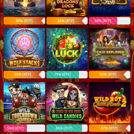
99% [RTP]
94% [RTP]
68% [RTP]
93% [RTP]
79% [RTP]
92% [RTP]
56% [RTP]
86% [RTP]
97% [RTP]