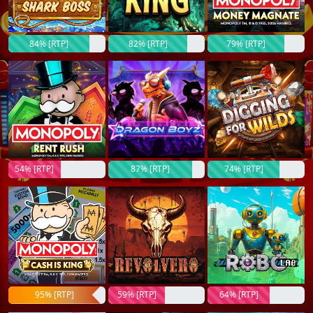
84% [RTP]
82% [RTP]
79% [RTP]
54% [RTP]
87% [RTP]
74% [RTP]
95% [RTP]
59% [RTP]
64% [RTP]