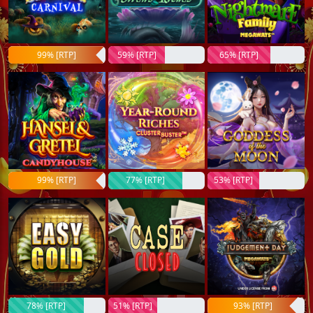
99% [RTP]
59% [RTP]
65% [RTP]
99% [RTP]
77% [RTP]
53% [RTP]
78% [RTP]
51% [RTP]
93% [RTP]