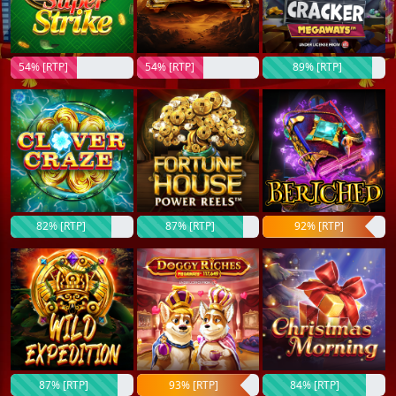
54% [RTP]
54% [RTP]
89% [RTP]
82% [RTP]
87% [RTP]
92% [RTP]
87% [RTP]
93% [RTP]
84% [RTP]