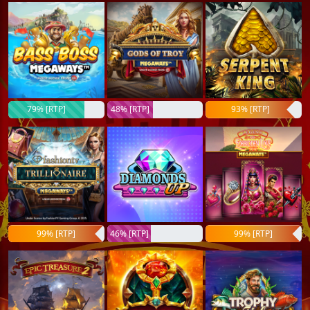
79% [RTP]
48% [RTP]
93% [RTP]
99% [RTP]
46% [RTP]
99% [RTP]