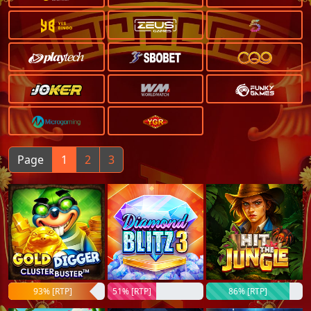
Page
1
2
3
93% [RTP]
51% [RTP]
86% [RTP]