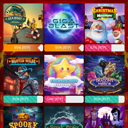
95% [RTP]
95% [RTP]
67% [RTP]
85% [RTP]
54% [RTP]
85% [RTP]