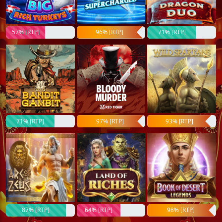
57% [RTP]
96% [RTP]
71% [RTP]
71% [RTP]
97% [RTP]
93% [RTP]
87% [RTP]
64% [RTP]
98% [RTP]