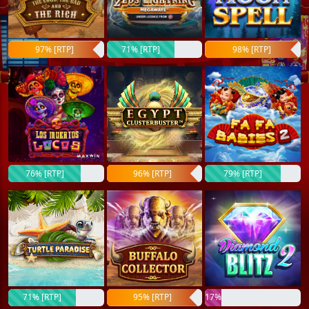
97% [RTP]
71% [RTP]
98% [RTP]
76% [RTP]
96% [RTP]
79% [RTP]
71% [RTP]
95% [RTP]
17% [RTP]