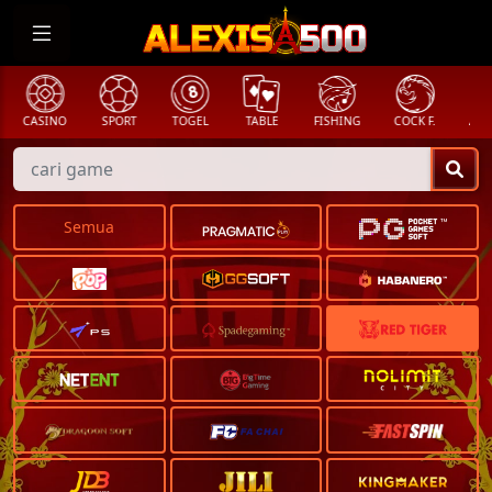
CASINO
SPORT
TOGEL
TABLE
FISHING
COCK F.
ARC
Semua