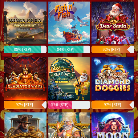
88% [RTP]
84% [RTP]
92% [RTP]
97% [RTP]
57% [RTP]
97% [RTP]