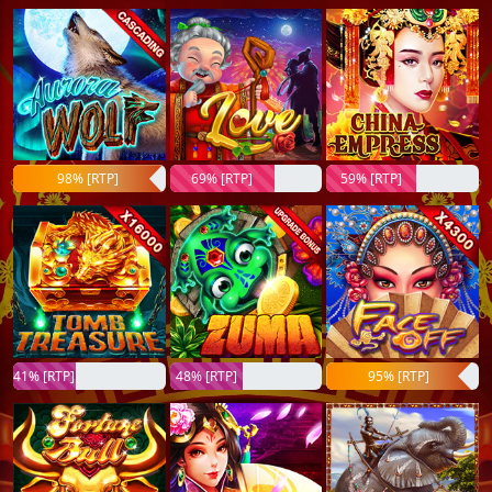
98% [RTP]
69% [RTP]
59% [RTP]
41% [RTP]
48% [RTP]
95% [RTP]