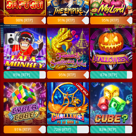
98% [RTP]
91% [RTP]
95% [RTP]
85% [RTP]
95% [RTP]
87% [RTP]
91% [RTP]
72% [RTP]
83% [RTP]