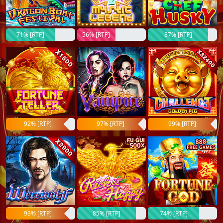
71% [RTP]
56% [RTP]
87% [RTP]
92% [RTP]
97% [RTP]
99% [RTP]
93% [RTP]
85% [RTP]
74% [RTP]