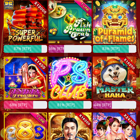
87% [RTP]
36% [RTP]
83% [RTP]
68% [RTP]
81% [RTP]
44% [RTP]