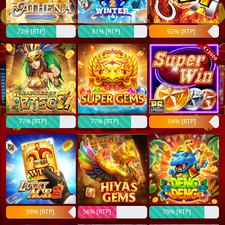
72% [RTP]
81% [RTP]
92% [RTP]
77% [RTP]
77% [RTP]
94% [RTP]
98% [RTP]
56% [RTP]
79% [RTP]