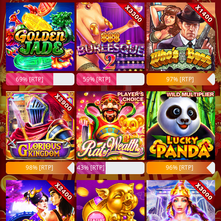
69% [RTP]
59% [RTP]
97% [RTP]
98% [RTP]
43% [RTP]
96% [RTP]