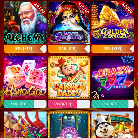
93% [RTP]
94% [RTP]
98% [RTP]
71% [RTP]
68% [RTP]
86% [RTP]