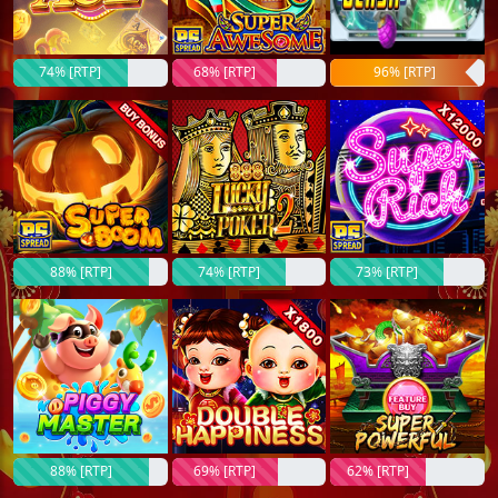
74% [RTP]
68% [RTP]
96% [RTP]
88% [RTP]
74% [RTP]
73% [RTP]
88% [RTP]
69% [RTP]
62% [RTP]