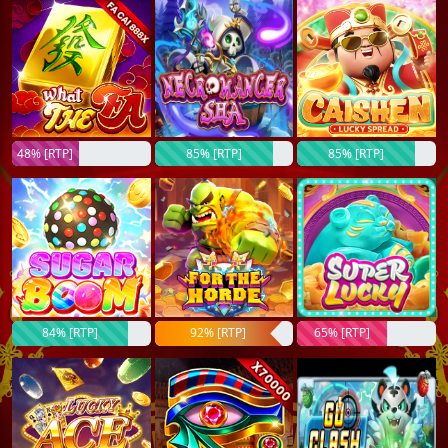
48% [RTP]
85% [RTP]
85% [RTP]
84% [RTP]
92% [RTP]
65% [RTP]