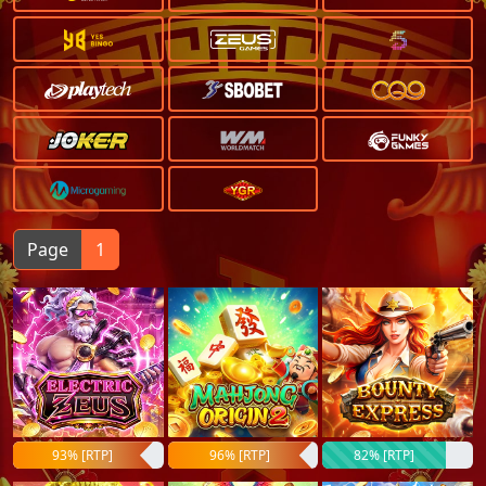
Page
1
93% [RTP]
96% [RTP]
82% [RTP]