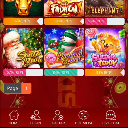
92% [RTP]
99% [RTP]
55% [RTP]
57% [RTP]
84% [RTP]
98% [RTP]
Page
1
HOME
LOGIN
DAFTAR
PROMOSI
LIVE CHAT