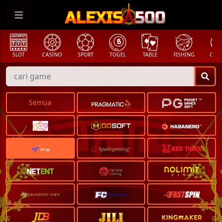
SLOT
CASINO
SPORT
TOGEL
TABLE
FISHING
COCK
Semua