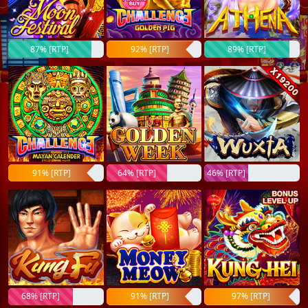
87% [RTP]
92% [RTP]
89% [RTP]
91% [RTP]
64% [RTP]
46% [RTP]
68% [RTP]
91% [RTP]
97% [RTP]