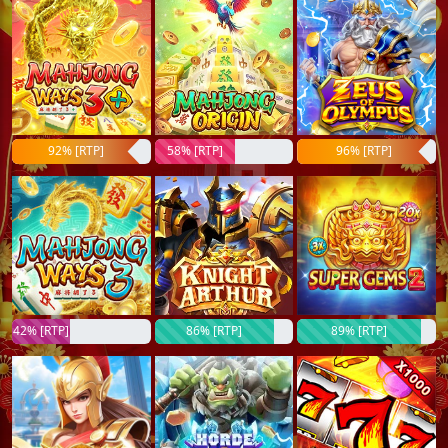
92% [RTP]
58% [RTP]
96% [RTP]
42% [RTP]
86% [RTP]
89% [RTP]